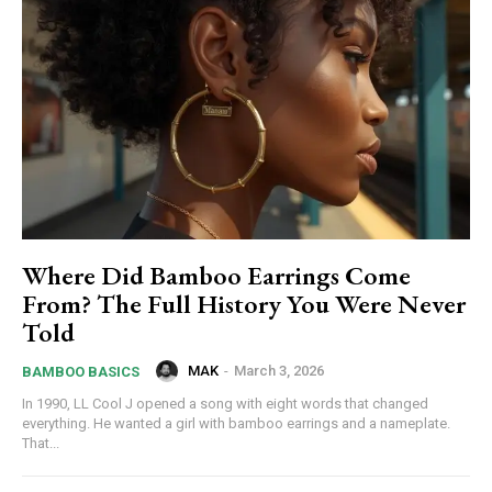
Where Did Bamboo Earrings Come
From? The Full History You Were Never
Told
MAK
-
March 3, 2026
BAMBOO BASICS
In 1990, LL Cool J opened a song with eight words that changed
everything. He wanted a girl with bamboo earrings and a nameplate.
That...