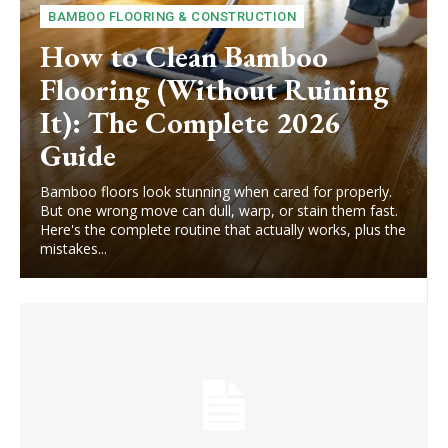
BAMBOO FLOORING & CONSTRUCTION
How to Clean Bamboo
Flooring (Without Ruining
It): The Complete 2026
Guide
Bamboo floors look stunning when cared for properly.
But one wrong move can dull, warp, or stain them fast.
Here's the complete routine that actually works, plus the
mistakes...