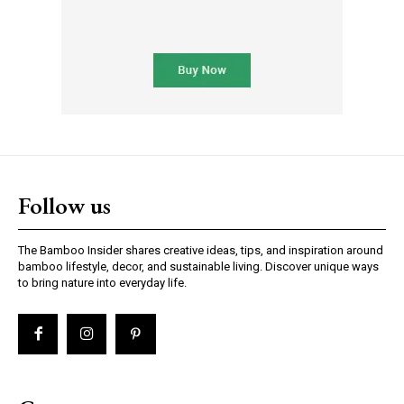
Follow us
The Bamboo Insider shares creative ideas, tips, and inspiration around
bamboo lifestyle, decor, and sustainable living. Discover unique ways
to bring nature into everyday life.