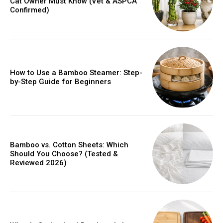
Cat Owner Must Know (Vet & ASPCA
Confirmed)
How to Use a Bamboo Steamer: Step-
by-Step Guide for Beginners
Bamboo vs. Cotton Sheets: Which
Should You Choose? (Tested &
Reviewed 2026)