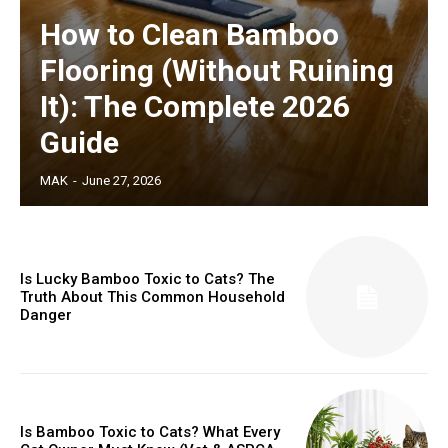
How to Clean Bamboo
Flooring (Without Ruining
It): The Complete 2026
Guide
MAK
-
June 27, 2026
Is Lucky Bamboo Toxic to Cats? The
Truth About This Common Household
Danger
Is Bamboo Toxic to Cats? What Every