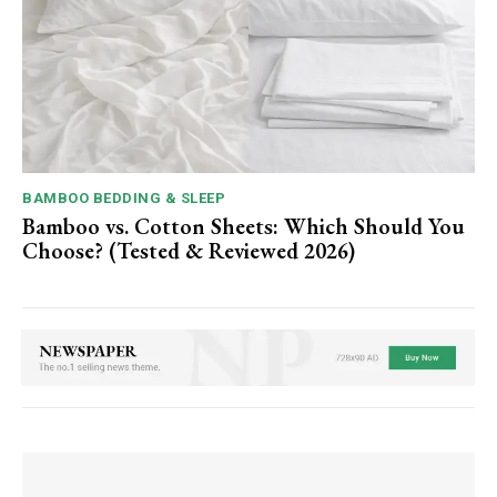
BAMBOO BEDDING & SLEEP
Bamboo vs. Cotton Sheets: Which Should You
Choose? (Tested & Reviewed 2026)