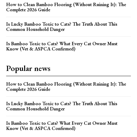
How to Clean Bamboo Flooring (Without Ruining It): The
Complete 2026 Guide
Is Lucky Bamboo Toxic to Cats? The Truth About This
Common Household Danger
Is Bamboo Toxic to Cats? What Every Cat Owner Must
Know (Vet & ASPCA Confirmed)
Popular news
How to Clean Bamboo Flooring (Without Ruining It): The
Complete 2026 Guide
Is Lucky Bamboo Toxic to Cats? The Truth About This
Common Household Danger
Is Bamboo Toxic to Cats? What Every Cat Owner Must
Know (Vet & ASPCA Confirmed)