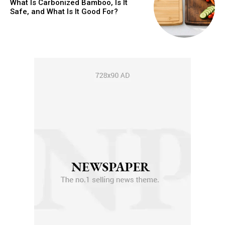
What Is Carbonized Bamboo, Is It
Safe, and What Is It Good For?