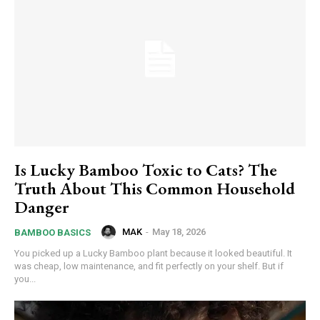
Is Lucky Bamboo Toxic to Cats? The
Truth About This Common Household
Danger
MAK
-
May 18, 2026
BAMBOO BASICS
You picked up a Lucky Bamboo plant because it looked beautiful. It
was cheap, low maintenance, and fit perfectly on your shelf. But if
you...