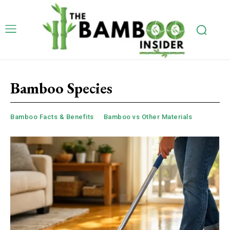
Bamboo Species
Bamboo Facts & Benefits
Bamboo vs Other Materials