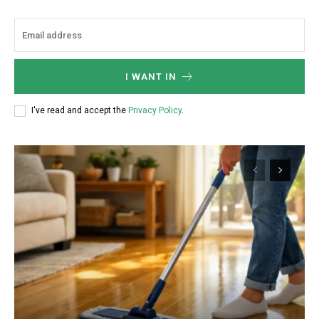
I WANT IN
I've read and accept the
Privacy Policy
.