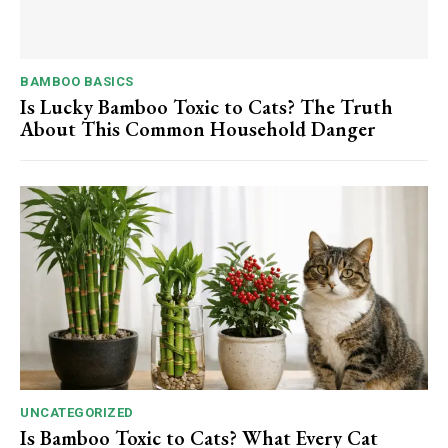
BAMBOO BASICS
Is Lucky Bamboo Toxic to Cats? The Truth
About This Common Household Danger
UNCATEGORIZED
Is Bamboo Toxic to Cats? What Every Cat