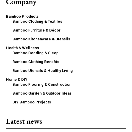
Company
Bamboo Products
Bamboo Clothing & Textiles
Bamboo Furniture & Décor
Bamboo Kitchenware & Utensils
Health & Wellness
Bamboo Bedding & Sleep
Bamboo Clothing Benefits
Bamboo Utensils & Healthy Living
Home & DIY
Bamboo Flooring & Construction
Bamboo Garden & Outdoor Ideas
DIY Bamboo Projects
Latest news