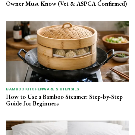
Owner Must Know (Vet & ASPCA Confirmed)
BAMBOO KITCHENWARE & UTENSILS
How to Use a Bamboo Steamer: Step-by-Step
Guide for Beginners