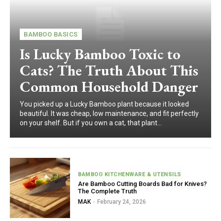
BAMBOO BASICS
Is Lucky Bamboo Toxic to
Cats? The Truth About This
Common Household Danger
You picked up a Lucky Bamboo plant because it looked
beautiful. It was cheap, low maintenance, and fit perfectly
on your shelf. But if you own a cat, that plant...
BAMBOO KITCHENWARE & UTENSILS
Are Bamboo Cutting Boards Bad for Knives?
The Complete Truth
MAK
-
February 24, 2026