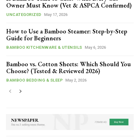
Owner Must Know (Vet & ASPCA Confirmed)
UNCATEGORIZED
May 17, 2026
How to Use a Bamboo Steamer: Step-by-Step
Guide for Beginners
BAMBOO KITCHENWARE & UTENSILS
May 6, 2026
Bamboo vs. Cotton Sheets: Which Should You
Choose? (Tested & Reviewed 2026)
BAMBOO BEDDING & SLEEP
May 2, 2026