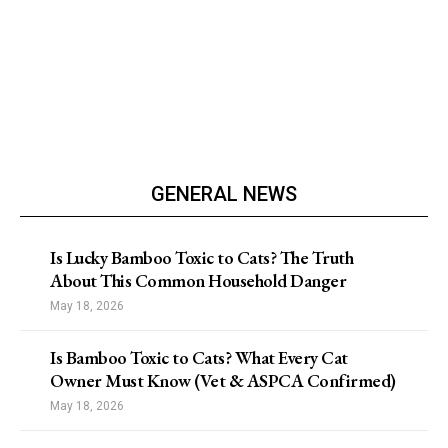
GENERAL NEWS
Is Lucky Bamboo Toxic to Cats? The Truth
About This Common Household Danger
May 18, 2026
Is Bamboo Toxic to Cats? What Every Cat
Owner Must Know (Vet & ASPCA Confirmed)
May 18, 2026