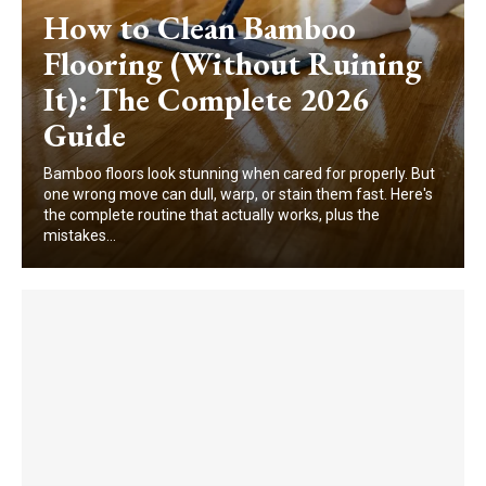
How to Clean Bamboo
Flooring (Without Ruining
It): The Complete 2026
Guide
Bamboo floors look stunning when cared for properly. But
one wrong move can dull, warp, or stain them fast. Here's
the complete routine that actually works, plus the
mistakes...