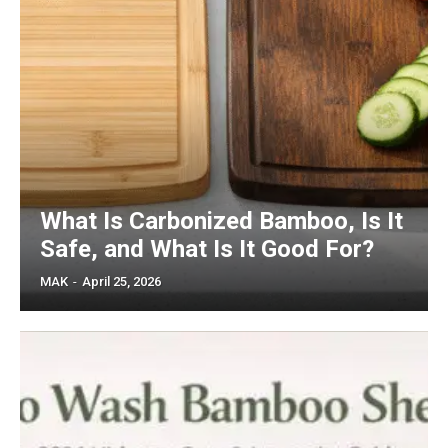
What Is Carbonized Bamboo, Is It
Safe, and What Is It Good For?
MAK
-
April 25, 2026