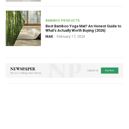
BAMBOO PRODUCTS
Best Bamboo Yoga Mat? An Honest Guide to
What’s Actually Worth Buying (2026)
MAK
-
February 17, 2026