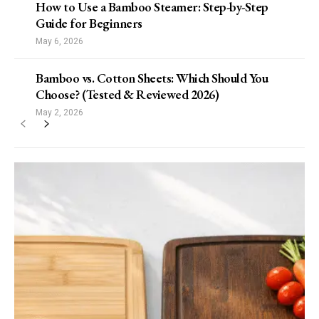
How to Use a Bamboo Steamer: Step-by-Step
Guide for Beginners
May 6, 2026
Bamboo vs. Cotton Sheets: Which Should You
Choose? (Tested & Reviewed 2026)
May 2, 2026