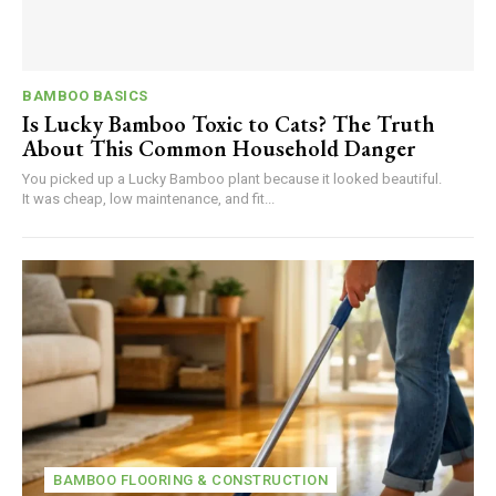
BAMBOO BASICS
Is Lucky Bamboo Toxic to Cats? The Truth
About This Common Household Danger
You picked up a Lucky Bamboo plant because it looked beautiful.
It was cheap, low maintenance, and fit...
BAMBOO FLOORING & CONSTRUCTION