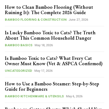
How to Clean Bamboo Flooring (Without
Ruining It): The Complete 2026 Guide
BAMBOO FLOORING & CONSTRUCTION
June 27, 2026
Is Lucky Bamboo Toxic to Cats? The Truth
About This Common Household Danger
BAMBOO BASICS
May 18, 2026
Is Bamboo Toxic to Cats? What Every Cat
Owner Must Know (Vet & ASPCA Confirmed)
UNCATEGORIZED
May 17, 2026
How to Use a Bamboo Steamer: Step-by-Step
Guide for Beginners
BAMBOO KITCHENWARE & UTENSILS
May 6, 2026