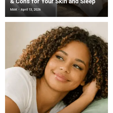
& Cons for Your Skin and Sleep
MAK
-
April 13, 2026