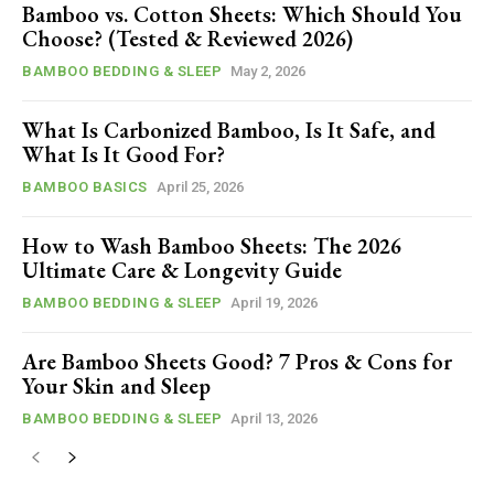
Bamboo vs. Cotton Sheets: Which Should You
Choose? (Tested & Reviewed 2026)
BAMBOO BEDDING & SLEEP
May 2, 2026
What Is Carbonized Bamboo, Is It Safe, and
What Is It Good For?
BAMBOO BASICS
April 25, 2026
How to Wash Bamboo Sheets: The 2026
Ultimate Care & Longevity Guide
BAMBOO BEDDING & SLEEP
April 19, 2026
Are Bamboo Sheets Good? 7 Pros & Cons for
Your Skin and Sleep
BAMBOO BEDDING & SLEEP
April 13, 2026