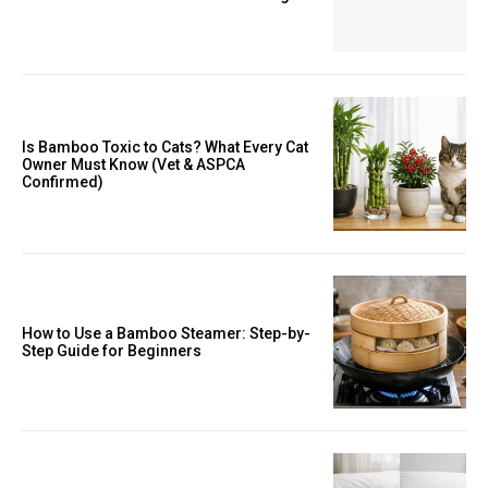
Is Bamboo Toxic to Cats? What Every Cat
Owner Must Know (Vet & ASPCA
Confirmed)
How to Use a Bamboo Steamer: Step-by-
Step Guide for Beginners