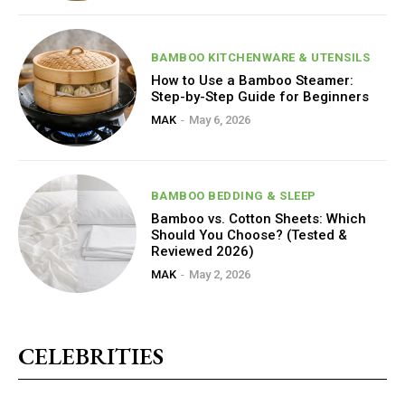
BAMBOO KITCHENWARE & UTENSILS
How to Use a Bamboo Steamer:
Step-by-Step Guide for Beginners
MAK
-
May 6, 2026
BAMBOO BEDDING & SLEEP
Bamboo vs. Cotton Sheets: Which
Should You Choose? (Tested &
Reviewed 2026)
MAK
-
May 2, 2026
CELEBRITIES