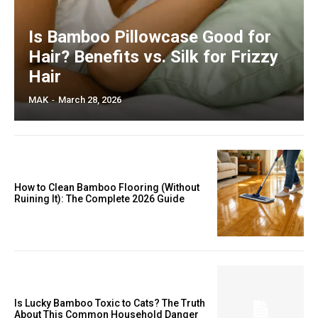
Is Bamboo Pillowcase Good for
Hair? Benefits vs. Silk for Frizzy
Hair
MAK
-
March 28, 2026
How to Clean Bamboo Flooring (Without
Ruining It): The Complete 2026 Guide
Is Lucky Bamboo Toxic to Cats? The Truth
About This Common Household Danger