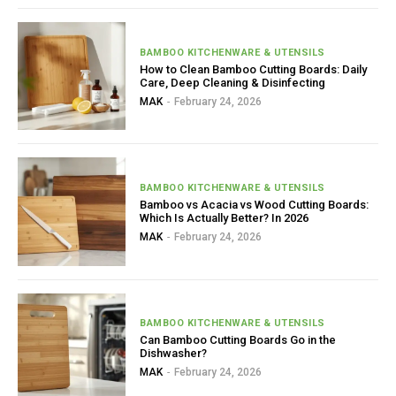
BAMBOO KITCHENWARE & UTENSILS
How to Clean Bamboo Cutting Boards: Daily
Care, Deep Cleaning & Disinfecting
MAK
-
February 24, 2026
BAMBOO KITCHENWARE & UTENSILS
Bamboo vs Acacia vs Wood Cutting Boards:
Which Is Actually Better? In 2026
MAK
-
February 24, 2026
BAMBOO KITCHENWARE & UTENSILS
Can Bamboo Cutting Boards Go in the
Dishwasher?
MAK
-
February 24, 2026