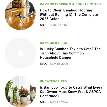
BAMBOO FLOORING & CONSTRUCTION
How to Clean Bamboo Flooring
(Without Ruining It): The Complete
2026 Guide
MAK
-
June 27, 2026
BAMBOO BASICS
Is Lucky Bamboo Toxic to Cats? The
Truth About This Common
Household Danger
MAK
-
May 18, 2026
UNCATEGORIZED
Is Bamboo Toxic to Cats? What Every
Cat Owner Must Know (Vet & ASPCA
Confirmed)
MAK
-
May 17, 2026