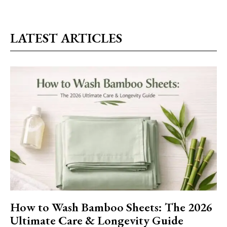
LATEST ARTICLES
How to Wash Bamboo Sheets: The 2026
Ultimate Care & Longevity Guide