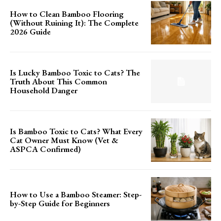
How to Clean Bamboo Flooring
(Without Ruining It): The Complete
2026 Guide
Is Lucky Bamboo Toxic to Cats? The
Truth About This Common
Household Danger
Is Bamboo Toxic to Cats? What Every
Cat Owner Must Know (Vet &
ASPCA Confirmed)
How to Use a Bamboo Steamer: Step-
by-Step Guide for Beginners