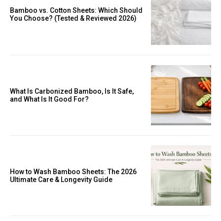
Bamboo vs. Cotton Sheets: Which Should
You Choose? (Tested & Reviewed 2026)
What Is Carbonized Bamboo, Is It Safe,
and What Is It Good For?
How to Wash Bamboo Sheets: The 2026
Ultimate Care & Longevity Guide