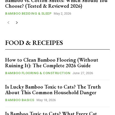
Bamboo vs. Cotton Sheets: Which Should You
Choose? (Tested & Reviewed 2026)
BAMBOO BEDDING & SLEEP
May 2, 2026
FOOD & RECEIPES
How to Clean Bamboo Flooring (Without
Ruining It): The Complete 2026 Guide
BAMBOO FLOORING & CONSTRUCTION
June 27, 2026
Is Lucky Bamboo Toxic to Cats? The Truth
About This Common Household Danger
BAMBOO BASICS
May 18, 2026
Is Bamboo Toxic to Cats? What Every Cat