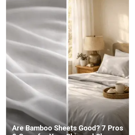
Are Bamboo Sheets Good? 7 Pros