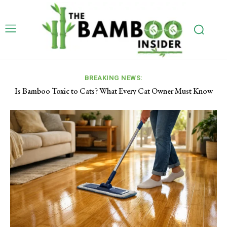
BREAKING NEWS:
Is Bamboo Toxic to Cats? What Every Cat Owner Must Know
How to Use a Bamboo Steamer: Step-by-Step Guide for
(Vet & ASPCA Confirmed)
Beginners