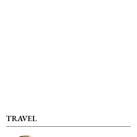
TRAVEL