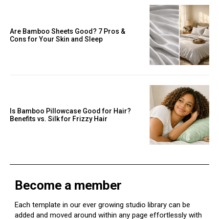
Are Bamboo Sheets Good? 7 Pros &
Cons for Your Skin and Sleep
Is Bamboo Pillowcase Good for Hair?
Benefits vs. Silk for Frizzy Hair
Become a member
Each template in our ever growing studio library can be
added and moved around within any page effortlessly with