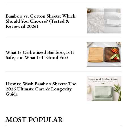
Bamboo vs. Cotton Sheets: Which
Should You Choose? (Tested &
Reviewed 2026)
What Is Carbonized Bamboo, Is It
Safe, and What Is It Good For?
How to Wash Bamboo Sheets: The
2026 Ultimate Care & Longevity
Guide
MOST POPULAR