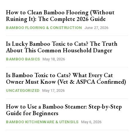
How to Clean Bamboo Flooring (Without
Ruining It): The Complete 2026 Guide
BAMBOO FLOORING & CONSTRUCTION
June 27, 2026
Is Lucky Bamboo Toxic to Cats? The Truth
About This Common Household Danger
BAMBOO BASICS
May 18, 2026
Is Bamboo Toxic to Cats? What Every Cat
Owner Must Know (Vet & ASPCA Confirmed)
UNCATEGORIZED
May 17, 2026
How to Use a Bamboo Steamer: Step-by-Step
Guide for Beginners
BAMBOO KITCHENWARE & UTENSILS
May 6, 2026