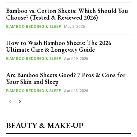
Bamboo vs. Cotton Sheets: Which Should You
Choose? (Tested & Reviewed 2026)
BAMBOO BEDDING & SLEEP
May 2, 2026
How to Wash Bamboo Sheets: The 2026
Ultimate Care & Longevity Guide
BAMBOO BEDDING & SLEEP
April 19, 2026
Are Bamboo Sheets Good? 7 Pros & Cons for
Your Skin and Sleep
BAMBOO BEDDING & SLEEP
April 13, 2026
BEAUTY & MAKE-UP