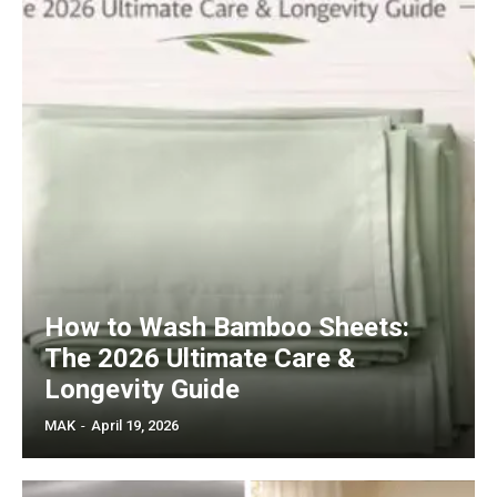
How to Wash Bamboo Sheets:
The 2026 Ultimate Care &
Longevity Guide
MAK
-
April 19, 2026