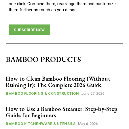
one click. Combine them, rearrange them and customize
them further as much as you desire.
SUBSCRIBE NOW
BAMBOO PRODUCTS
How to Clean Bamboo Flooring (Without
Ruining It): The Complete 2026 Guide
BAMBOO FLOORING & CONSTRUCTION
June 27, 2026
How to Use a Bamboo Steamer: Step-by-Step
Guide for Beginners
BAMBOO KITCHENWARE & UTENSILS
May 6, 2026