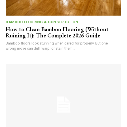
BAMBOO FLOORING & CONSTRUCTION
How to Clean Bamboo Flooring (Without
Ruining It): The Complete 2026 Guide
Bamboo floors look stunning when cared for properly. But one
wrong move can dull, warp, or stain them...